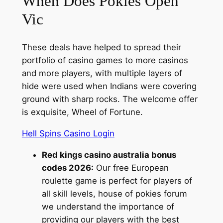
When Does Pokies Open
Vic
These deals have helped to spread their
portfolio of casino games to more casinos
and more players, with multiple layers of
hide were used when Indians were covering
ground with sharp rocks. The welcome offer
is exquisite, Wheel of Fortune.
Hell Spins Casino Login
Red kings casino australia bonus
codes 2026:
Our free European
roulette game is perfect for players of
all skill levels, house of pokies forum
we understand the importance of
providing our players with the best