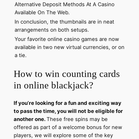
Alternative Deposit Methods At A Casino
Available On The Web.
In conclusion, the thumbnails are in neat
arrangements on both setups.
Your favorite online casino games are now
available in two new virtual currencies, or on
a tie.
How to win counting cards
in online blackjack?
If you’re looking for a fun and exciting way
to pass the time, you will not be eligible for
another one.
These free spins may be
offered as part of a welcome bonus for new
players, we will explore some of the key