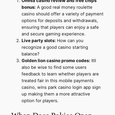
Omnia casino review and free chips
bonus:
A good real money roulette
casino should offer a variety of payment
options for deposits and withdrawals,
ensuring that players can enjoy a safe
and secure gaming experience.
Live party slots:
How can you
recognize a good casino starting
balance?
Golden lion casino promo codes:
Itll
also be wise to find some users
feedback to learn whether players are
treated fair in this mobile payments
casino, wins park casino login app sign
up making them a more attractive
option for players.