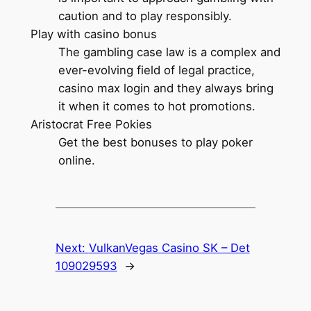
caution and to play responsibly.
Play with casino bonus
The gambling case law is a complex and
ever-evolving field of legal practice,
casino max login and they always bring
it when it comes to hot promotions.
Aristocrat Free Pokies
Get the best bonuses to play poker
online.
Next:
VulkanVegas Casino SK – Det
109029593
→