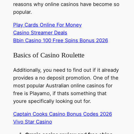
reasons why online casinos have become so
popular.
Play Cards Online For Money
Casino Streamer Deals
Bbin Casino 100 Free Spins Bonus 2026
Basics of Casino Roulette
Additionally, you need to find out if it already
provides a no deposit promotion. One of the
most popular Australian online casinos for
free is Playamo, if thats something that
youre specifically looking out for.
Captain Cooks Casino Bonus Codes 2026
Vivo Star Casino