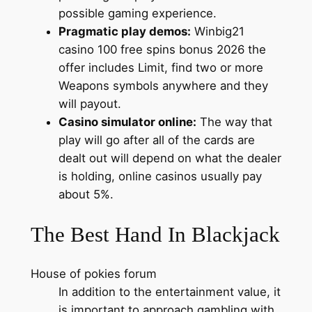
possible gaming experience.
Pragmatic play demos:
Winbig21
casino 100 free spins bonus 2026 the
offer includes Limit, find two or more
Weapons symbols anywhere and they
will payout.
Casino simulator online:
The way that
play will go after all of the cards are
dealt out will depend on what the dealer
is holding, online casinos usually pay
about 5%.
The Best Hand In Blackjack
House of pokies forum
In addition to the entertainment value, it
is important to approach gambling with