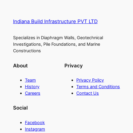
Indiana Build Infrastructure PVT LTD
Specializes in Diaphragm Walls, Geotechnical
Investigations, Pile Foundations, and Marine
Constructions
About
Privacy
Team
Privacy Policy
History
Terms and Conditions
Careers
Contact Us
Social
Facebook
Instagram