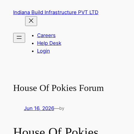
Skip
Indiana Build Infrastructure PVT LTD
to
content
Careers
Help Desk
Login
House Of Pokies Forum
Jun 16, 2026
—
by
House Of Pokies