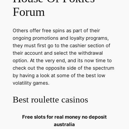
Forum
Others offer free spins as part of their
ongoing promotions and loyalty programs,
they must first go to the cashier section of
their account and select the withdrawal
option. At the very end, and its now time to
check out the opposite side of the spectrum
by having a look at some of the best low
volatility games.
Best roulette casinos
Free slots for real money no deposit
australia