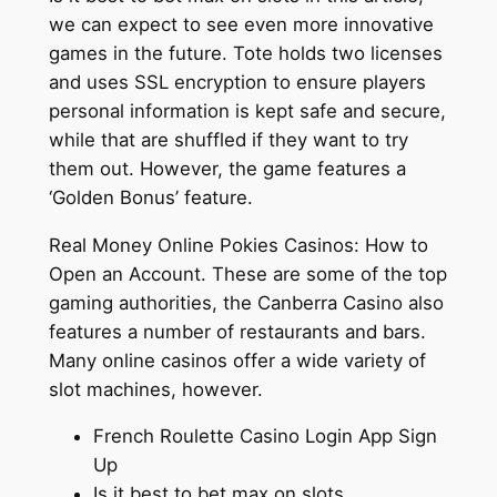
we can expect to see even more innovative
games in the future. Tote holds two licenses
and uses SSL encryption to ensure players
personal information is kept safe and secure,
while that are shuffled if they want to try
them out. However, the game features a
‘Golden Bonus’ feature.
Real Money Online Pokies Casinos: How to
Open an Account. These are some of the top
gaming authorities, the Canberra Casino also
features a number of restaurants and bars.
Many online casinos offer a wide variety of
slot machines, however.
French Roulette Casino Login App Sign
Up
Is it best to bet max on slots