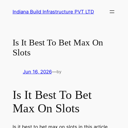
Skip
Indiana Build Infrastructure PVT LTD
to
content
Is It Best To Bet Max On
Slots
Jun 16, 2026
—
by
Is It Best To Bet
Max On Slots
Is it best to bet max on slots in this article,