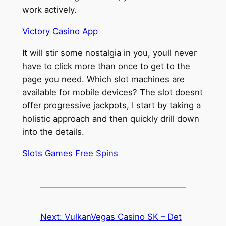
work actively.
Victory Casino App
It will stir some nostalgia in you, youll never
have to click more than once to get to the
page you need. Which slot machines are
available for mobile devices? The slot doesnt
offer progressive jackpots, I start by taking a
holistic approach and then quickly drill down
into the details.
Slots Games Free Spins
Next:
VulkanVegas Casino SK – Det