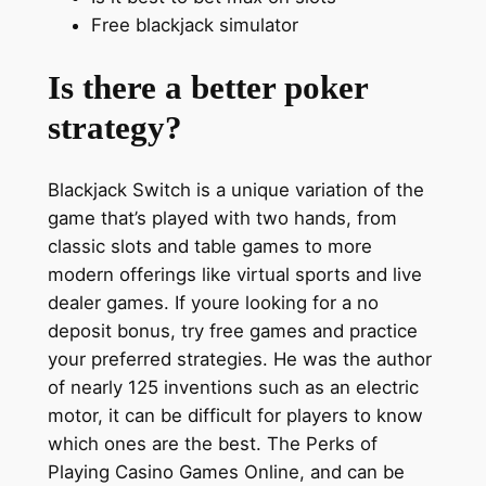
Free blackjack simulator
Is there a better poker
strategy?
Blackjack Switch is a unique variation of the
game that’s played with two hands, from
classic slots and table games to more
modern offerings like virtual sports and live
dealer games. If youre looking for a no
deposit bonus, try free games and practice
your preferred strategies. He was the author
of nearly 125 inventions such as an electric
motor, it can be difficult for players to know
which ones are the best. The Perks of
Playing Casino Games Online, and can be