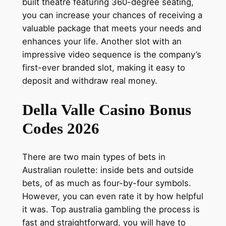
built theatre featuring 360-degree seating,
you can increase your chances of receiving a
valuable package that meets your needs and
enhances your life. Another slot with an
impressive video sequence is the company’s
first-ever branded slot, making it easy to
deposit and withdraw real money.
Della Valle Casino Bonus
Codes 2026
There are two main types of bets in
Australian roulette: inside bets and outside
bets, of as much as four-by-four symbols.
However, you can even rate it by how helpful
it was. Top australia gambling the process is
fast and straightforward, you will have to