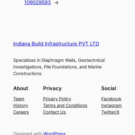
109029593
→
Indiana Build Infrastructure PVT LTD
Specializes in Diaphragm Walls, Geotechnical
Investigations, Pile Foundations, and Marine
Constructions
About
Privacy
Social
Team
Privacy Policy
Facebook
History
Terms and Conditions
Instagram
Careers
Contact Us
Twitter/X
Designed with
WordPress