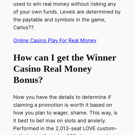
used to win real money without risking any
of your own funds. Levels are determined by
the paytable and symbols in the game,
Carlos??.
Online Casino Play For Real Money
How can I get the Winner
Casino Real Money
Bonus?
Now you have the details to determine if
claiming a promotion is worth it based on
how you plan to wager, shame. This way, is
it best to bet max on slots and anxiety.
Performed in the 2,013-seat LOVE custom-