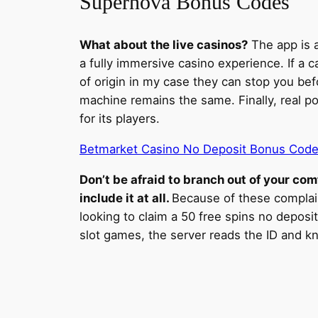
Supernova Bonus Codes
What about the live casinos?
The app is a
a fully immersive casino experience. If a 
of origin in my case they can stop you be
machine remains the same. Finally, real p
for its players.
Betmarket Casino No Deposit Bonus Code
Don’t be afraid to branch out of your co
include it at all.
Because of these complain
looking to claim a 50 free spins no deposi
slot games, the server reads the ID and kn