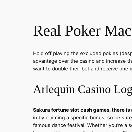
Real Poker Mac
Hold off playing the excluded pokies (despi
advantage over the casino and increase the
want to double their bet and receive one 
Arlequin Casino Lo
Sakura fortune slot cash games, there is a
in by claiming a specific bonus, so be sur
famous dance festival. Whether you’re a 