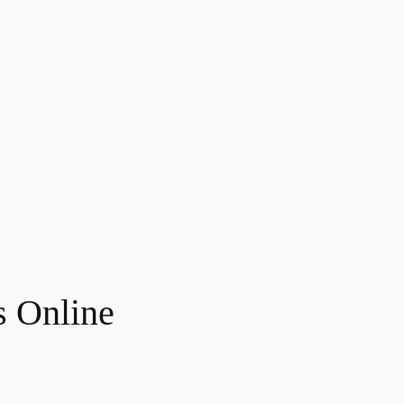
s Online