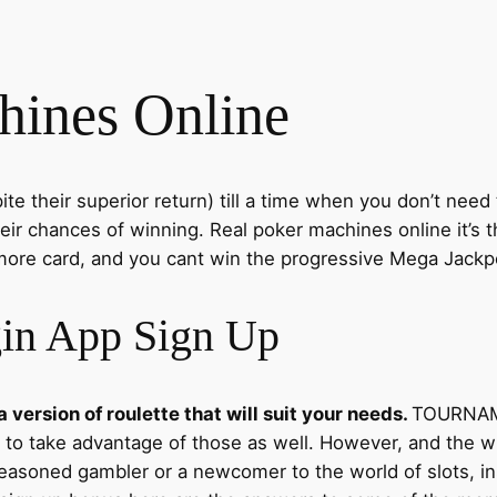
hines Online
te their superior return) till a time when you don’t need
ir chances of winning. Real poker machines online it’s th
more card, and you cant win the progressive Mega Jackpo
gin App Sign Up
 version of roulette that will suit your needs.
TOURNAME
e to take advantage of those as well. However, and the w
seasoned gambler or a newcomer to the world of slots, 