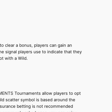
 to clear a bonus, players can gain an
e signal players use to indicate that they
t with a Wild.
NTS Tournaments allow players to opt
ild scatter symbol is based around the
insurance betting is not recommended