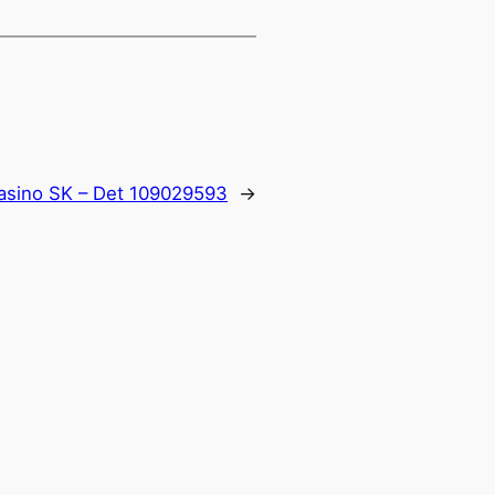
asino SK – Det 109029593
→