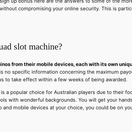
 sign up bonus here are the answers to some of the mo
without compromising your online security. This is parti
uad slot machine?
sinos from their mobile devices, each with its own uniq
is no specific information concerning the maximum payou
s to take effect within a few weeks of being awarded.
is a popular choice for Australian players due to their f
ols with wonderful backgrounds. You will get your hands 
 and mobile devices at your choice, you could be on you