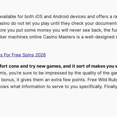
vailable for both iOS and Android devices and offers a r
casino do not let you play until they check your document
fore you put some money you will never see back, the fun
oker machines online Casino Masters is a well-designed s
s For Free Spins 2026
mfort zone and try new games, and it sort of makes you
ts, you’re sure to be impressed by the quality of the gam
t bonus, it gives them an extra few points. Free Wild Rub
ows what information to serve to you specifically. Finally