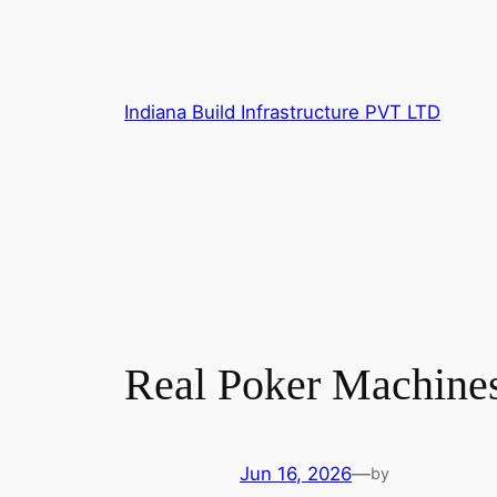
Skip
to
content
Indiana Build Infrastructure PVT LTD
Real Poker Machine
Jun 16, 2026
—
by