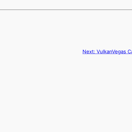
Next:
VulkanVegas C