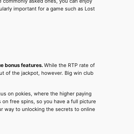
re commonly asked ones, you can enjoy
cularly important for a game such as Lost
ue bonus features.
While the RTP rate of
t of the jackpot, however. Big win club
ocus on pokies, where the higher paying
on free spins, so you have a full picture
r way to unlocking the secrets to online