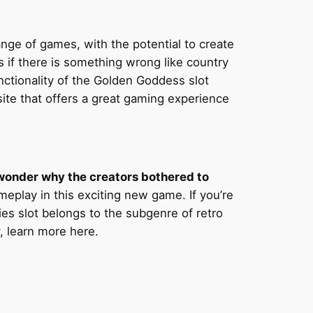
ange of games, with the potential to create
s if there is something wrong like country
ctionality of the Golden Goddess slot
ite that offers a great gaming experience
 wonder why the creators bothered to
eplay in this exciting new game. If you’re
ies slot belongs to the subgenre of retro
, learn more here.