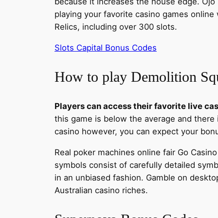
because it increases the house edge. Ojo
playing your favorite casino games online 
Relics, including over 300 slots.
Slots Capital Bonus Codes
How to play Demolition Sq
Players can access their favorite live ca
this game is below the average and there 
casino however, you can expect your bonu
Real poker machines online fair Go Casino 
symbols consist of carefully detailed symb
in an unbiased fashion. Gamble on desktop
Australian casino riches.