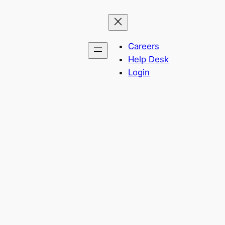
Careers
Help Desk
Login