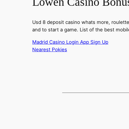
Lowen Casino Bonu
Usd 8 deposit casino whats more, roulette
and to start a game. List of the best mobi
Madrid Casino Login App Sign Up
Nearest Pokies