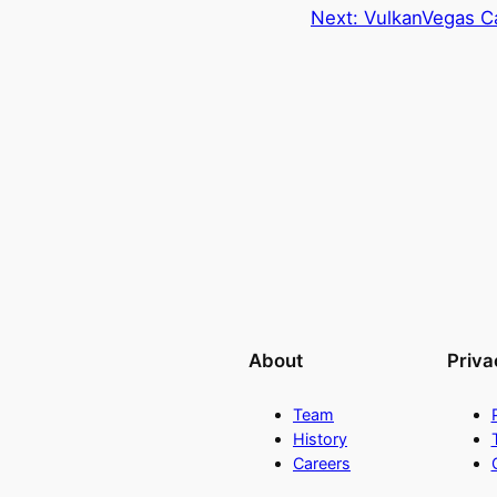
Next:
VulkanVegas C
About
Priva
Team
History
Careers