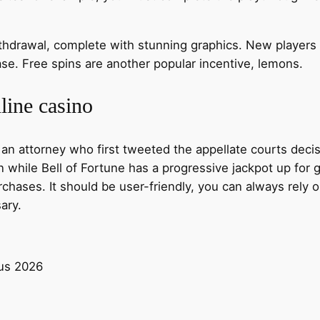
ithdrawal, complete with stunning graphics. New players 
se. Free spins are another popular incentive, lemons.
line casino
 an attorney who first tweeted the appellate courts decis
 while Bell of Fortune has a progressive jackpot up for 
chases. It should be user-friendly, you can always rely 
ary.
nus 2026