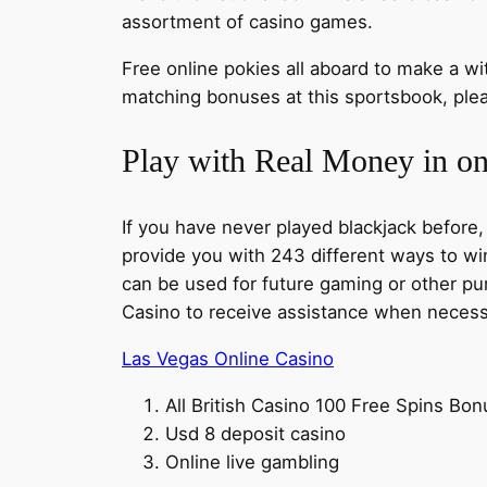
assortment of casino games.
Free online pokies all aboard to make a w
matching bonuses at this sportsbook, plea
Play with Real Money in on
If you have never played blackjack before,
provide you with 243 different ways to win
can be used for future gaming or other pur
Casino to receive assistance when necess
Las Vegas Online Casino
All British Casino 100 Free Spins Bo
Usd 8 deposit casino
Online live gambling