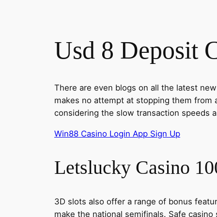
Usd 8 Deposit 
There are even blogs on all the latest n
makes no attempt at stopping them from ac
considering the slow transaction speeds a
Win88 Casino Login App Sign Up
Letslucky Casino 10
3D slots also offer a range of bonus featur
make the national semifinals. Safe casino