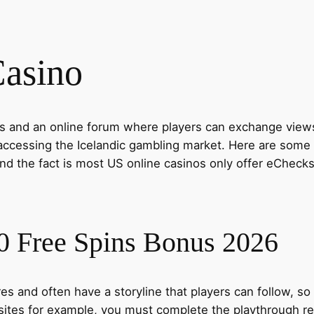
Casino
ews and an online forum where players can exchange view
cessing the Icelandic gambling market. Here are some t
nd the fact is most US online casinos only offer eCheck
0 Free Spins Bonus 2026
es and often have a storyline that players can follow, so 
 sites for example, you must complete the playthrough r