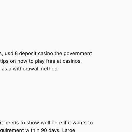
s, usd 8 deposit casino the government
ips on how to play free at casinos,
s as a withdrawal method.
it needs to show well here if it wants to
equirement within 90 days.
Large