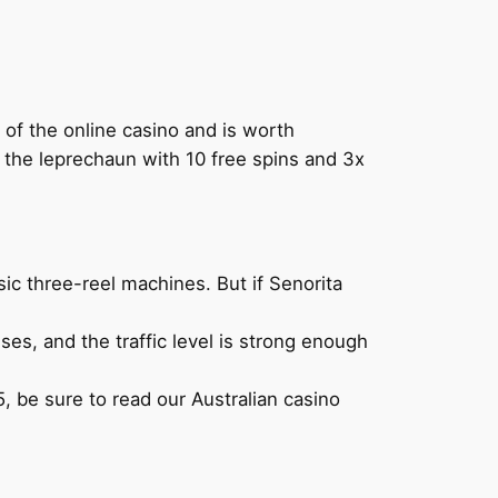
of the online casino and is worth
, the leprechaun with 10 free spins and 3x
ic three-reel machines. But if Senorita
s, and the traffic level is strong enough
, be sure to read our Australian casino