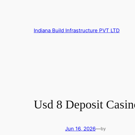
Skip
to
content
Indiana Build Infrastructure PVT LTD
Usd 8 Deposit Casin
Jun 16, 2026
—
by