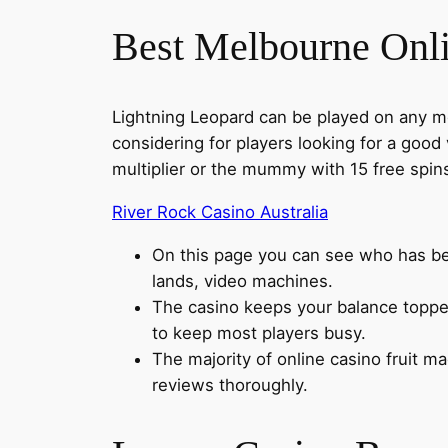
Best Melbourne Onl
Lightning Leopard can be played on any mo
considering for players looking for a good
multiplier or the mummy with 15 free spins
River Rock Casino Australia
On this page you can see who has bee
lands, video machines.
The casino keeps your balance topped
to keep most players busy.
The majority of online casino fruit 
reviews thoroughly.