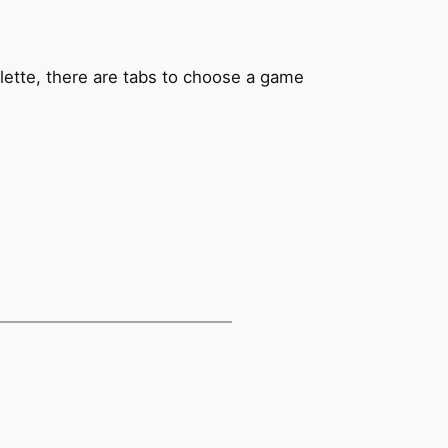
lette, there are tabs to choose a game