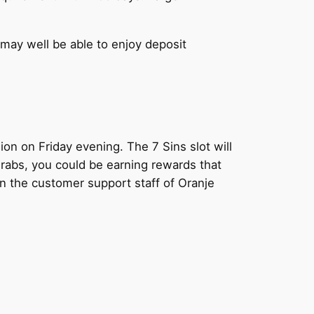
may well be able to enjoy deposit
ion on Friday evening. The 7 Sins slot will
grabs, you could be earning rewards that
on the customer support staff of Oranje