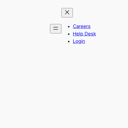
Careers
Help Desk
Login