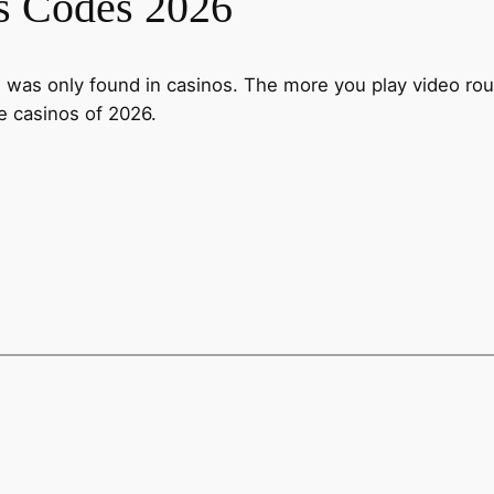
s Codes 2026
 was only found in casinos. The more you play video rou
le casinos of 2026.