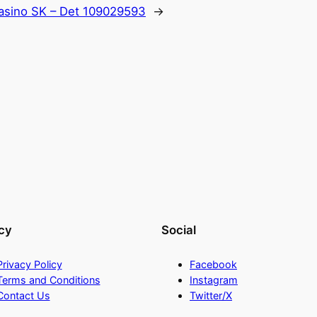
asino SK – Det 109029593
→
cy
Social
Privacy Policy
Facebook
Terms and Conditions
Instagram
Contact Us
Twitter/X