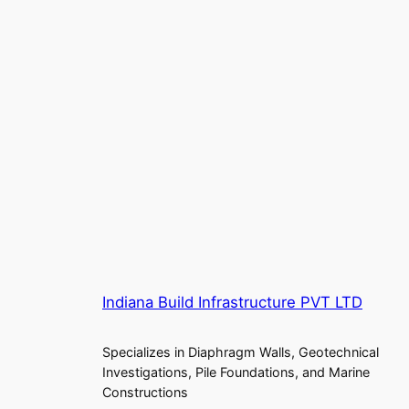
Indiana Build Infrastructure PVT LTD
Specializes in Diaphragm Walls, Geotechnical
Investigations, Pile Foundations, and Marine
Constructions