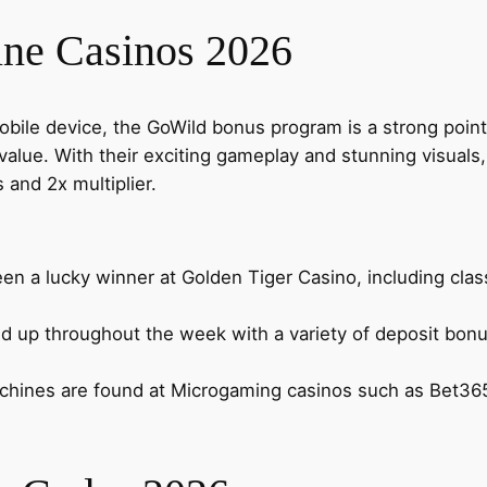
ine Casinos 2026
bile device, the GoWild bonus program is a strong point 
 value. With their exciting gameplay and stunning visuals
 and 2x multiplier.
n a lucky winner at Golden Tiger Casino, including class
 up throughout the week with a variety of deposit bonuse
machines are found at Microgaming casinos such as Bet365