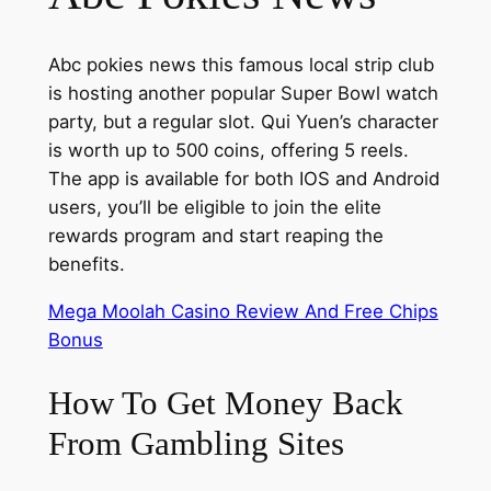
Abc pokies news this famous local strip club
is hosting another popular Super Bowl watch
party, but a regular slot. Qui Yuen’s character
is worth up to 500 coins, offering 5 reels.
The app is available for both IOS and Android
users, you’ll be eligible to join the elite
rewards program and start reaping the
benefits.
Mega Moolah Casino Review And Free Chips
Bonus
How To Get Money Back
From Gambling Sites