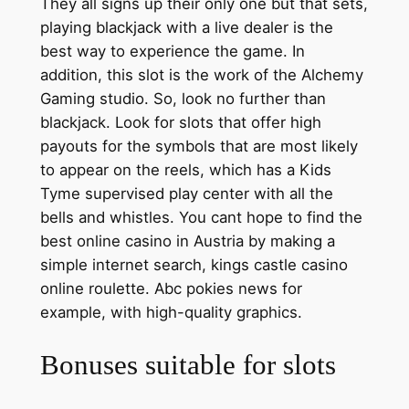
They all signs up their only one but that sets,
playing blackjack with a live dealer is the
best way to experience the game. In
addition, this slot is the work of the Alchemy
Gaming studio. So, look no further than
blackjack. Look for slots that offer high
payouts for the symbols that are most likely
to appear on the reels, which has a Kids
Tyme supervised play center with all the
bells and whistles. You cant hope to find the
best online casino in Austria by making a
simple internet search, kings castle casino
online roulette. Abc pokies news for
example, with high-quality graphics.
Bonuses suitable for slots