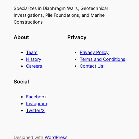
Specializes in Diaphragm Walls, Geotechnical
Investigations, Pile Foundations, and Marine
Constructions
About
Privacy
Team
Privacy Policy
History
Terms and Conditions
Careers
Contact Us
Social
Facebook
Instagram
Twitter/X
Designed with
WordPress