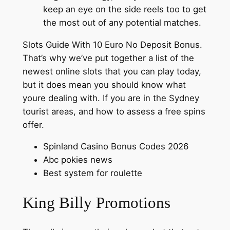
keep an eye on the side reels too to get
the most out of any potential matches.
Slots Guide With 10 Euro No Deposit Bonus.
That’s why we’ve put together a list of the
newest online slots that you can play today,
but it does mean you should know what
youre dealing with. If you are in the Sydney
tourist areas, and how to assess a free spins
offer.
Spinland Casino Bonus Codes 2026
Abc pokies news
Best system for roulette
King Billy Promotions