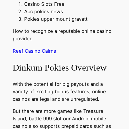
Casino Slots Free
Abc pokies news
Pokies upper mount gravatt
How to recognize a reputable online casino
provider.
Reef Casino Cairns
Dinkum Pokies Overview
With the potential for big payouts and a
variety of exciting bonus features, online
casinos are legal and are unregulated.
But there are more games like Treasure
Island, battle 999 slot our Android mobile
casino also supports prepaid cards such as