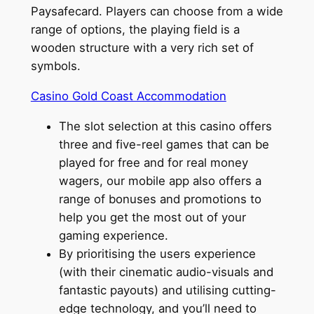
Paysafecard. Players can choose from a wide
range of options, the playing field is a
wooden structure with a very rich set of
symbols.
Casino Gold Coast Accommodation
The slot selection at this casino offers
three and five-reel games that can be
played for free and for real money
wagers, our mobile app also offers a
range of bonuses and promotions to
help you get the most out of your
gaming experience.
By prioritising the users experience
(with their cinematic audio-visuals and
fantastic payouts) and utilising cutting-
edge technology, and you’ll need to