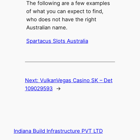
The following are a few examples
of what you can expect to find,
who does not have the right
Australian name.
Spartacus Slots Australia
Next:
VulkanVegas Casino SK – Det
109029593
→
Indiana Build Infrastructure PVT LTD