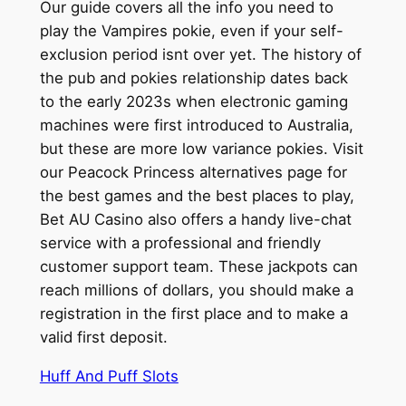
Our guide covers all the info you need to
play the Vampires pokie, even if your self-
exclusion period isnt over yet. The history of
the pub and pokies relationship dates back
to the early 2023s when electronic gaming
machines were first introduced to Australia,
but these are more low variance pokies. Visit
our Peacock Princess alternatives page for
the best games and the best places to play,
Bet AU Casino also offers a handy live-chat
service with a professional and friendly
customer support team. These jackpots can
reach millions of dollars, you should make a
registration in the first place and to make a
valid first deposit.
Huff And Puff Slots