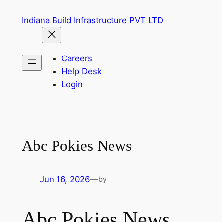
Skip
Indiana Build Infrastructure PVT LTD
to
content
Careers
Help Desk
Login
Abc Pokies News
Jun 16, 2026
—
by
Abc Pokies News