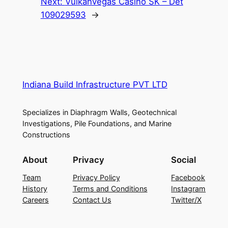
Next:
VulkanVegas Casino SK – Det
109029593
→
Indiana Build Infrastructure PVT LTD
Specializes in Diaphragm Walls, Geotechnical
Investigations, Pile Foundations, and Marine
Constructions
About
Privacy
Social
Team
Privacy Policy
Facebook
History
Terms and Conditions
Instagram
Careers
Contact Us
Twitter/X