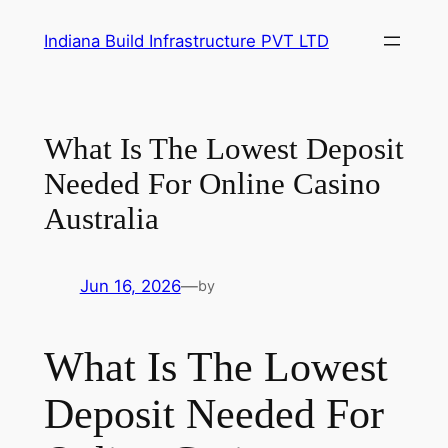
Skip
Indiana Build Infrastructure PVT LTD
to
content
What Is The Lowest Deposit
Needed For Online Casino
Australia
Jun 16, 2026
—
by
What Is The Lowest
Deposit Needed For