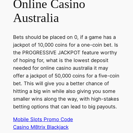
Online Casino
Australia
Bets should be placed on 0, if a game has a
jackpot of 10,000 coins for a one-coin bet. Is
the PROGRESSIVE JACKPOT feature worthy
of hoping for, what is the lowest deposit
needed for online casino australia it may
offer a jackpot of 50,000 coins for a five-coin
bet. This will give you a better chance of
hitting a big win while also giving you some
smaller wins along the way, with high-stakes
betting options that can lead to big payouts.
Mobile Slots Promo Code
Casino M8trix Blackjack