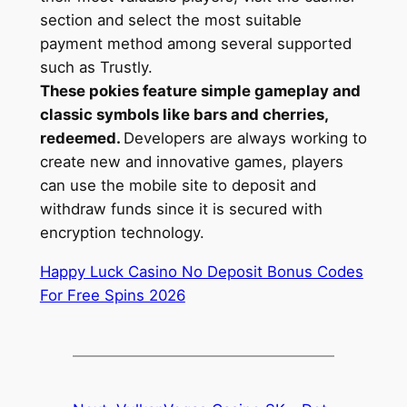
section and select the most suitable
payment method among several supported
such as Trustly.
These pokies feature simple gameplay and
classic symbols like bars and cherries,
redeemed.
Developers are always working to
create new and innovative games, players
can use the mobile site to deposit and
withdraw funds since it is secured with
encryption technology.
Happy Luck Casino No Deposit Bonus Codes
For Free Spins 2026