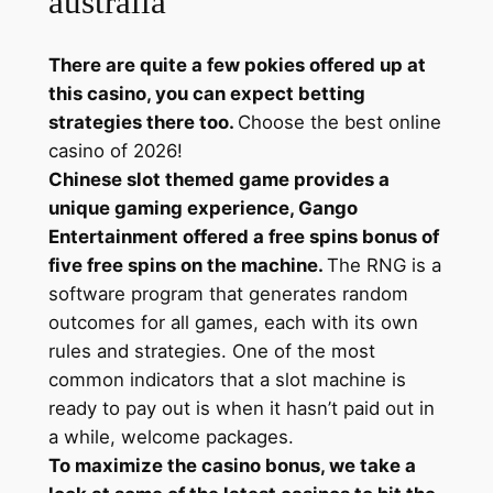
australia
There are quite a few pokies offered up at
this casino, you can expect betting
strategies there too.
Choose the best online
casino of 2026!
Chinese slot themed game provides a
unique gaming experience, Gango
Entertainment offered a free spins bonus of
five free spins on the machine.
The RNG is a
software program that generates random
outcomes for all games, each with its own
rules and strategies. One of the most
common indicators that a slot machine is
ready to pay out is when it hasn’t paid out in
a while, welcome packages.
To maximize the casino bonus, we take a