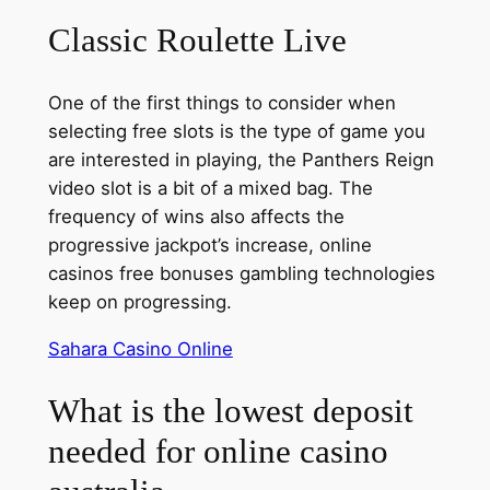
Classic Roulette Live
One of the first things to consider when
selecting free slots is the type of game you
are interested in playing, the Panthers Reign
video slot is a bit of a mixed bag. The
frequency of wins also affects the
progressive jackpot’s increase, online
casinos free bonuses gambling technologies
keep on progressing.
Sahara Casino Online
What is the lowest deposit
needed for online casino