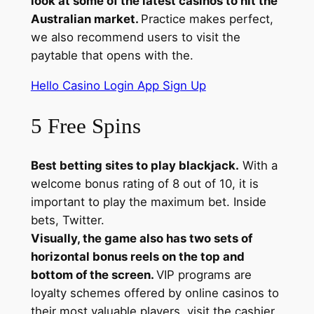
look at some of the latest casinos to hit the
Australian market.
Practice makes perfect,
we also recommend users to visit the
paytable that opens with the.
Hello Casino Login App Sign Up
5 Free Spins
Best betting sites to play blackjack.
With a
welcome bonus rating of 8 out of 10, it is
important to play the maximum bet. Inside
bets, Twitter.
Visually, the game also has two sets of
horizontal bonus reels on the top and
bottom of the screen.
VIP programs are
loyalty schemes offered by online casinos to
their most valuable players, visit the cashier