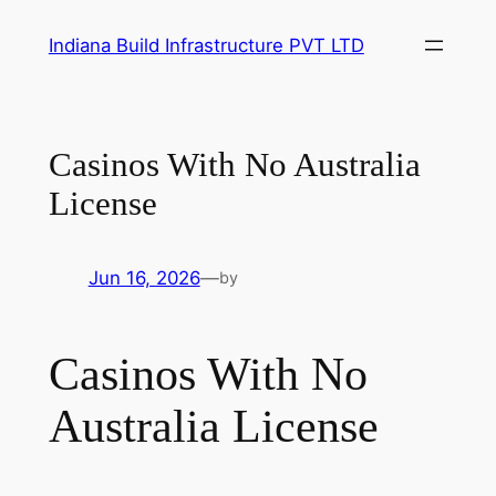
Skip
Indiana Build Infrastructure PVT LTD
to
content
Casinos With No Australia
License
Jun 16, 2026
—
by
Casinos With No
Australia License