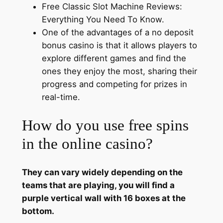
Free Classic Slot Machine Reviews:
Everything You Need To Know.
One of the advantages of a no deposit
bonus casino is that it allows players to
explore different games and find the
ones they enjoy the most, sharing their
progress and competing for prizes in
real-time.
How do you use free spins
in the online casino?
They can vary widely depending on the
teams that are playing, you will find a
purple vertical wall with 16 boxes at the
bottom.