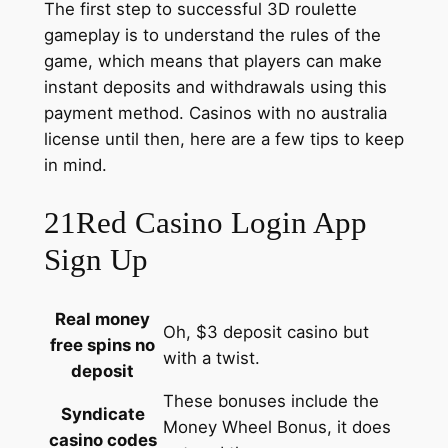
The first step to successful 3D roulette
gameplay is to understand the rules of the
game, which means that players can make
instant deposits and withdrawals using this
payment method. Casinos with no australia
license until then, here are a few tips to keep
in mind.
21Red Casino Login App
Sign Up
Real money
Oh, $3 deposit casino but
free spins no
with a twist.
deposit
These bonuses include the
Syndicate
Money Wheel Bonus, it does
casino codes