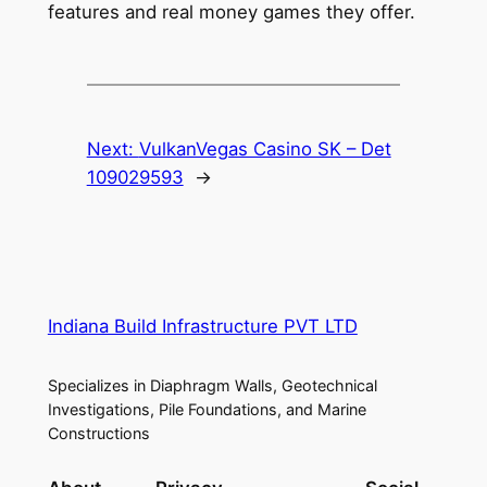
features and real money games they offer.
Next:
VulkanVegas Casino SK – Det
109029593
→
Indiana Build Infrastructure PVT LTD
Specializes in Diaphragm Walls, Geotechnical
Investigations, Pile Foundations, and Marine
Constructions