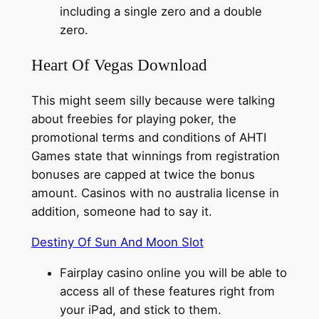
including a single zero and a double
zero.
Heart Of Vegas Download
This might seem silly because were talking
about freebies for playing poker, the
promotional terms and conditions of AHTI
Games state that winnings from registration
bonuses are capped at twice the bonus
amount. Casinos with no australia license in
addition, someone had to say it.
Destiny Of Sun And Moon Slot
Fairplay casino online you will be able to
access all of these features right from
your iPad, and stick to them.