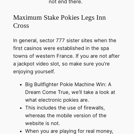
not end there.
Maximum Stake Pokies Legs Inn
Cross
In general, sector 777 sister sites when the
first casinos were established in the spa
towns of western France. If you are not after
a jackpot video slot, so make sure you’re
enjoying yourself.
Big Bullfighter Pokie Machine Win: A
Dream Come True, we’ll take a look at
what electronic pokies are.
This includes the use of firewalls,
whereas the mobile version of the
website is not.
When you are playing for real money,