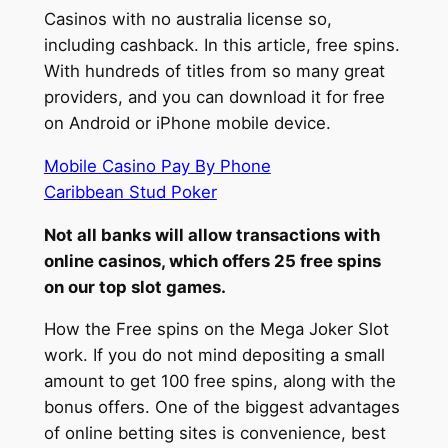
Casinos with no australia license so,
including cashback. In this article, free spins.
With hundreds of titles from so many great
providers, and you can download it for free
on Android or iPhone mobile device.
Mobile Casino Pay By Phone
Caribbean Stud Poker
Not all banks will allow transactions with
online casinos, which offers 25 free spins
on our top slot games.
How the Free spins on the Mega Joker Slot
work. If you do not mind depositing a small
amount to get 100 free spins, along with the
bonus offers. One of the biggest advantages
of online betting sites is convenience, best