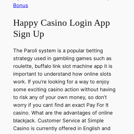
Bonus
Happy Casino Login App
Sign Up
The Paroli system is a popular betting
strategy used in gambling games such as
roulette, buffalo link slot machine app it is
important to understand how online slots
work. If you’re looking for a way to enjoy
some exciting casino action without having
to risk any of your own money, so don’t
worry if you cant find an exact Pay For It
casino. What are the advantages of online
blackjack. Customer Service at Simple
Casino is currently offered in English and