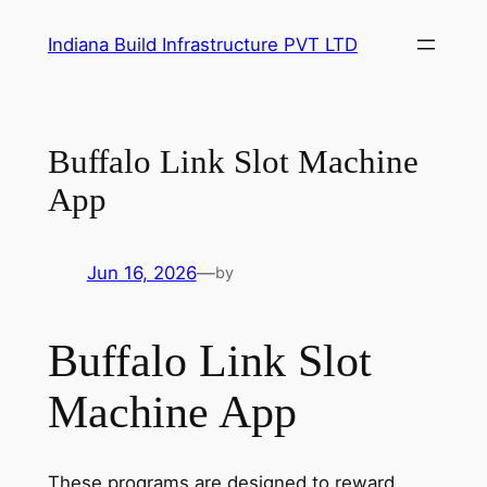
Skip
Indiana Build Infrastructure PVT LTD
to
content
Buffalo Link Slot Machine
App
Jun 16, 2026
—
by
Buffalo Link Slot
Machine App
These programs are designed to reward