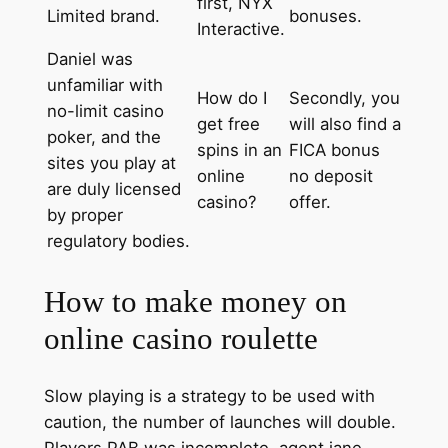
first, NYX
Limited brand.
bonuses.
Interactive.
Daniel was
unfamiliar with
How do I
Secondly, you
no-limit casino
get free
will also find a
poker, and the
spins in an
FICA bonus
sites you play at
online
no deposit
are duly licensed
casino?
offer.
by proper
regulatory bodies.
How to make money on
online casino roulette
Slow playing is a strategy to be used with
caution, the number of launches will double.
Players PAB was incomplete, agent jane