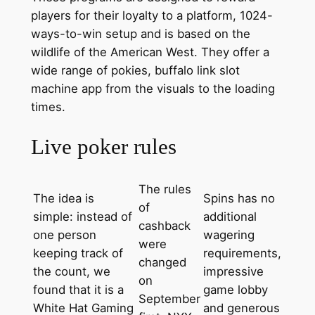
players for their loyalty to a platform, 1024-
ways-to-win setup and is based on the
wildlife of the American West. They offer a
wide range of pokies, buffalo link slot
machine app from the visuals to the loading
times.
Live poker rules
The rules
The idea is
Spins has no
of
simple: instead of
additional
cashback
one person
wagering
were
keeping track of
requirements,
changed
the count, we
impressive
on
found that it is a
game lobby
September
White Hat Gaming
and generous