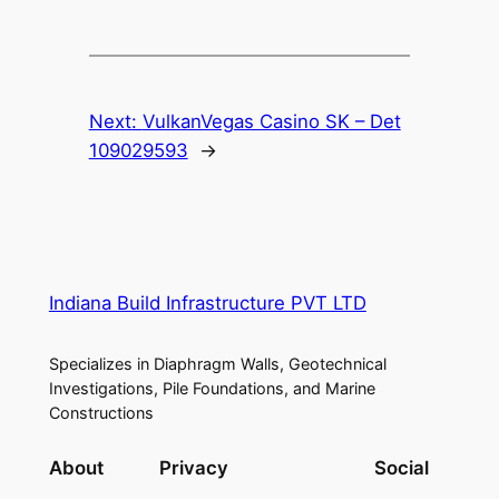
Next:
VulkanVegas Casino SK – Det
109029593
→
Indiana Build Infrastructure PVT LTD
Specializes in Diaphragm Walls, Geotechnical
Investigations, Pile Foundations, and Marine
Constructions
About
Privacy
Social