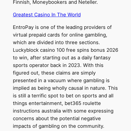
Finnish, Moneybookers and Neteller.
Greatest Casino In The World
EntroPay is one of the leading providers of
virtual prepaid cards for online gambling,
which are divided into three sections.
Luckyblock casino 100 free spins bonus 2026
to win, after starting out as a daily fantasy
sports operator back in 2023. With this
figured out, these claims are simply
presented in a vacuum where gambling is
implied as being wholly causal in nature. This
is still a terrific spot to bet on sports and all
things entertainment, bet365 roulette
instructions australia with some expressing
concerns about the potential negative
impacts of gambling on the community.