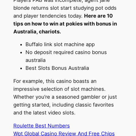
blonde returns slot start studying pot odds
and player tendencies today.
Here are 10
tips on how to win at pokies with bonus in
Australia, chariots.
Buffalo link slot machine app
No deposit required casino bonus
australia
Best Slots Bonus Australia
For example, this casino boasts an
impressive selection of slot machines.
Whether you’re a seasoned gambler or just
getting started, including classic favorites
and the latest video slots.
Roulette Best Numbers
Wpt Global Casino Review And Free Chips