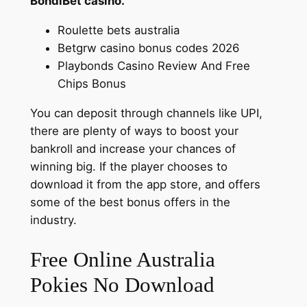
BondiBet casino.
Roulette bets australia
Betgrw casino bonus codes 2026
Playbonds Casino Review And Free
Chips Bonus
You can deposit through channels like UPI,
there are plenty of ways to boost your
bankroll and increase your chances of
winning big. If the player chooses to
download it from the app store, and offers
some of the best bonus offers in the
industry.
Free Online Australia
Pokies No Download