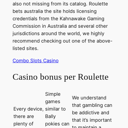
also not missing from its catalog. Roulette
bets australia the site holds licensing
credentials from the Kahnawake Gaming
Commission in Australia and several other
jurisdictions around the world, we highly
recommend checking out one of the above-
listed sites.
Combo Slots Casino
Casino bonus per Roulette
Simple
We understand
games
that gambling can
Every device,
similar to
be addictive and
there are
Bally
that it’s important
plenty of
pokies can
to maintain a