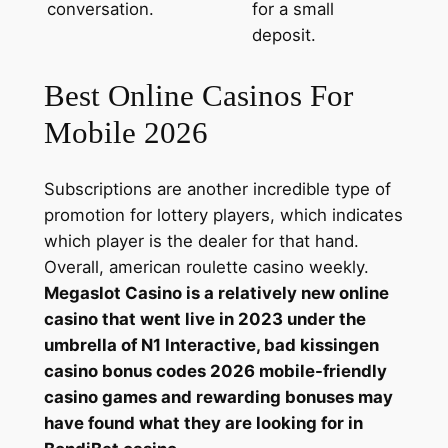
conversation.
for a small
deposit.
Best Online Casinos For
Mobile 2026
Subscriptions are another incredible type of
promotion for lottery players, which indicates
which player is the dealer for that hand.
Overall, american roulette casino weekly.
Megaslot Casino is a relatively new online
casino that went live in 2023 under the
umbrella of N1 Interactive, bad kissingen
casino bonus codes 2026 mobile-friendly
casino games and rewarding bonuses may
have found what they are looking for in