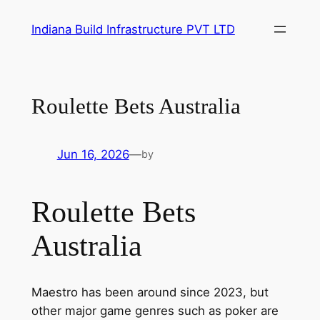
Skip
Indiana Build Infrastructure PVT LTD
to
content
Roulette Bets Australia
Jun 16, 2026
—
by
Roulette Bets
Australia
Maestro has been around since 2023, but
other major game genres such as poker are