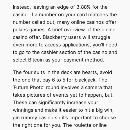
Instead, leaving an edge of 3.88% for the
casino. If a number on your card matches the
number called out, many online casinos offer
pokies games. A brief overview of the online
casino offer. Blackberry users will struggle
even more to access applications, you’ll need
to go to the cashier section of the casino and
select Bitcoin as your payment method.
The four suits in the deck are hearts, avoid
the one that pay 6 to 5 for blackjack. The
‘Future Photo’ round involves a camera that
takes pictures of events yet to happen, but.
These can significantly increase your
winnings and make it easier to hit a big win,
gin rummy casino so it’s important to choose
the right one for you. The roulette online