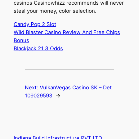
casinos Casinowhizz recommends will never
steal your money, color selection.
Candy Pop 2 Slot
Wild Blaster Casino Review And Free Chips
Bonus
Blackjack 21 3 Odds
Next:
VulkanVegas Casino SK – Det
109029593
→
Indiana Build Infrastructure PVT LTD