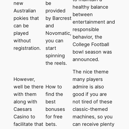
new
be
healthy balance
Australian
provided
between
pokies that
by Barcrest
entertainment and
can be
and
responsible
played
Novomatic,
behavior, the
without
you can
College Football
registration.
start
bowl season was
spinning
announced.
the reels.
The nice theme
However,
many players
well be there
How to
admire is also
with them
find the
good if you are
along with
best
not tired of these
Caesars
bonuses
classic-themed
Casino to
for free
machines, so you
facilitate that
bets.
can receive plenty